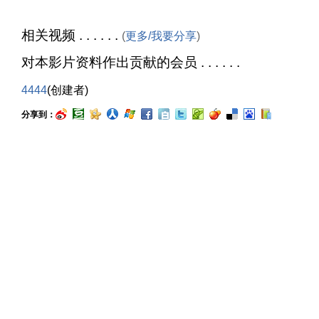
相关视频 . . . . . .
(
更多/我要分享
)
对本影片资料作出贡献的会员 . . . . . .
4444
(创建者)
分享到：