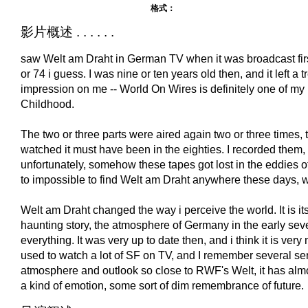
格式：
影片概述 . . . . . .
saw Welt am Draht in German TV when it was broadcast fi
or 74 i guess. I was nine or ten years old then, and it left a
impression on me -- World On Wires is definitely one of my
Childhood.
The two or three parts were aired again two or three times, t
watched it must have been in the eighties. I recorded them, 
unfortunately, somehow these tapes got lost in the eddies of r
to impossible to find Welt am Draht anywhere these days, wh
Welt am Draht changed the way i perceive the world. It is its 
haunting story, the atmosphere of Germany in the early seve
everything. It was very up to date then, and i think it is ve
used to watch a lot of SF on TV, and I remember several ser
atmosphere and outlook so close to RWF's Welt, it has almo
a kind of emotion, some sort of dim remembrance of future.