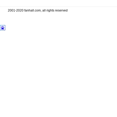
2001-2020 fanhall.com, all rights reserved