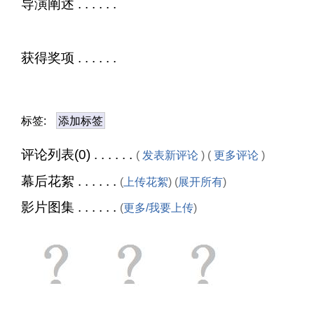
导演阐述 . . . . . .
获得奖项 . . . . . .
标签:
添加标签
评论列表(0) . . . . . .
(
发表新评论
) (
更多评论
)
幕后花絮 . . . . . .
(
上传花絮
) (
展开所有
)
影片图集 . . . . . .
(
更多/我要上传
)