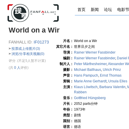
首页
新闻
论坛
电影
World on a Wir
片名：
World on a Wir
FANHALL ID:
IF01273
其它片名：
世界旦夕之间
>
投票或上传图片(3)
导演：
Rainer Werner Fassbinder
>
浏览/分享相关视频(0)
编剧：
Rainer Werner Fassbinder
,
Daniel 
评分:
(不足5人暂不计算)
制片人：
Peter Märthesheimer
,
Alexander 
(共
0 人
评价)
摄影：
Michael Ballhaus
,
Ulrich Prinz
声音：
Hans Pampuch
,
Ernst Thomas
剪辑：
Marie Anne Gerhardt
,
Ursula Elles
主演：
Klaus Löwitsch
,
Barbara Valentin
,
Rabben
音乐：
Gottfried Hüngsberg
片长：
2052 parts分钟
年份：
1973年
类型：
剧情
国别：
德国
语言：
德语