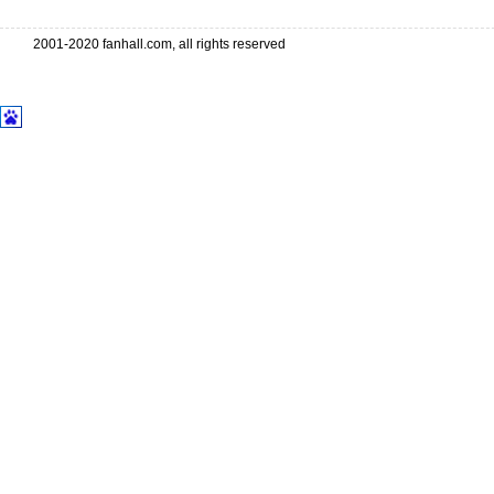
2001-2020 fanhall.com, all rights reserved