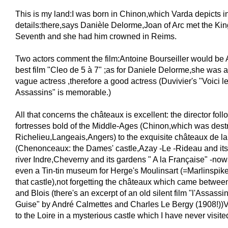
This is my land:I was born in Chinon,which Varda depicts in
details:there,says Danièle Delorme,Joan of Arc met the Kin
Seventh and she had him crowned in Reims.
Two actors comment the film:Antoine Bourseiller would be 
best film "Cleo de 5 à 7" ;as for Daniele Delorme,she was 
vague actress ,therefore a good actress (Duvivier's "Voici 
Assassins" is memorable.)
All that concerns the châteaux is excellent: the director foll
fortresses bold of the Middle-Ages (Chinon,which was dest
Richelieu,Langeais,Angers) to the exquisite châteaux de 
(Chenonceaux: the Dames' castle,Azay -Le -Rideau and its r
river Indre,Cheverny and its gardens " A la Française" -now
even a Tin-tin museum for Herge's Moulinsart (=Marlinspike
that castle),not forgetting the châteaux which came betwe
and Blois (there's an excerpt of an old silent film "l'Assass
Guise" by André Calmettes and Charles Le Bergy (1908!))V
to the Loire in a mysterious castle which I have never visite