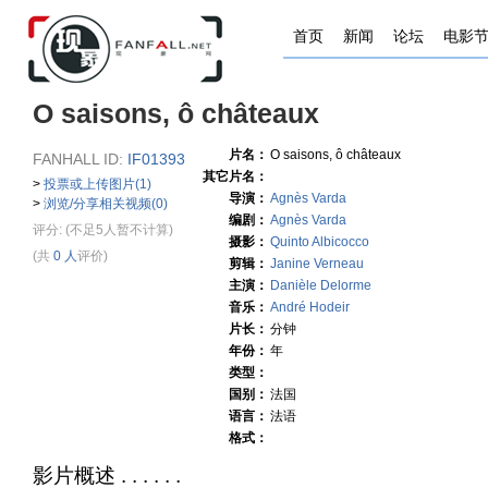
首页
新闻
论坛
电影
O saisons, ô châteaux
片名：
O saisons, ô châteaux
FANHALL ID:
IF01393
其它片名：
>
投票或上传图片(1)
导演：
Agnès Varda
>
浏览/分享相关视频(0)
编剧：
Agnès Varda
评分:
(不足5人暂不计算)
摄影：
Quinto Albicocco
(共
0 人
评价)
剪辑：
Janine Verneau
主演：
Danièle Delorme
音乐：
André Hodeir
片长：
分钟
年份：
年
类型：
国别：
法国
语言：
法语
格式：
影片概述 . . . . . .