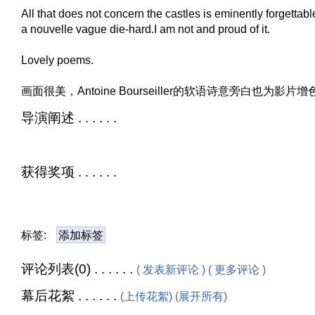
All that does not concern the castles is eminently forgettabl
a nouvelle vague die-hard.I am not and proud of it.
Lovely poems.
画面很美，Antoine Bourseiller的软语诗意旁白也为影片
导演阐述 . . . . . .
获得奖项 . . . . . .
标签:
添加标签
评论列表(0) . . . . . .
(
发表新评论
) (
更多评论
)
幕后花絮 . . . . . .
(
上传花絮
) (
展开所有
)