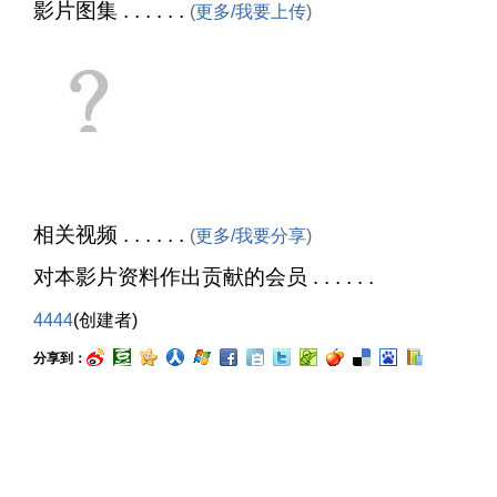
影片图集 . . . . . .
(
更多/我要上传
)
相关视频 . . . . . .
(
更多/我要分享
)
对本影片资料作出贡献的会员 . . . . . .
4444
(创建者)
分享到：