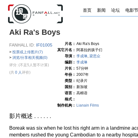
首页
新闻
论坛
电影
Aki Ra's Boys
片名：
Aki Ra's Boys
FANHALL ID:
IF01005
其它片名：
阿基拉的孩子们
>
投票或上传图片(7)
导演：
李成琳
,
梁思众
>
浏览/分享相关视频(0)
编剧：
李成琳
评分:
(不足5人暂不计算)
片长：
57分钟
(共
0 人
评价)
年份：
2007年
类型：
纪录片
国别：
新加坡
语言：
高棉语
格式：
制作机构：
Lianain Films
影片概述 . . . . . .
Boreak was six when he lost his right arm in a landmine ac
members rushed the young Cambodian to a nearby hospita