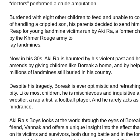
“doctors” performed a crude amputation.
Burdened with eight other children to feed and unable to co
of handling a crippled son, his parents decided to send hi
Reap for young landmine victims run by Aki Ra, a former chil
by the Khmer Rouge army to
lay landmines.
Now in his 30s, Aki Ra is haunted by his violent past and 
amends by giving children like Boreak a home, and by hel
millions of landmines still buried in his country.
Despite his tragedy, Boreak is ever optimistic and refreshing
pity. Like most children, he is mischievous and inquisitive 
wrestler, a rap artist, a football player. And he rarely acts as i
hindrance.
Aki Ra’s Boys looks at the world through the eyes of Borea
friend, Vannak and offers a unique insight into the effect th
on its victims and survivors, both during battle and in the lo