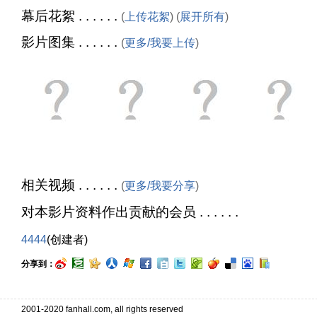
幕后花絮 . . . . . .
(
上传花絮
) (
展开所有
)
影片图集 . . . . . .
(
更多/我要上传
)
相关视频 . . . . . .
(
更多/我要分享
)
对本影片资料作出贡献的会员 . . . . . .
4444
(创建者)
分享到：
2001-2020 fanhall.com, all rights reserved