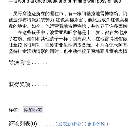
— a world at once bleak and brimming with possibilities
吴哥窟遗迹所在的暹粒市，有一家阿基拉地雷博物馆。阿
被波尔布特派武装势力-红色高棉杀害，他此后成为红色高
数的地雷。如今，他运营着地雷博物馆，并收养了许多因触
在这些孩子中，波雷亚和旺拿都是十二岁，都在六七岁
了右腕。他们和其他孩子一样，别离家人，在地雷博物馆做
旺拿读书很用功，而波雷亚生性调皮贪玩。本片在记录阿基
坚持排雷活动情形的同时，也生动捕捉了柬埔寨儿童的表情
导演阐述 . . . . . .
获得奖项 . . . . . .
标签:
添加标签
评论列表(0) . . . . . .
(
发表新评论
) (
更多评论
)