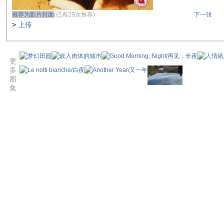
推荐为影片封面
(已有29次推荐)
下一张
>
上传
更
多
图
集