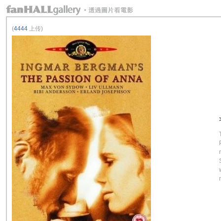
(
4444
上传)