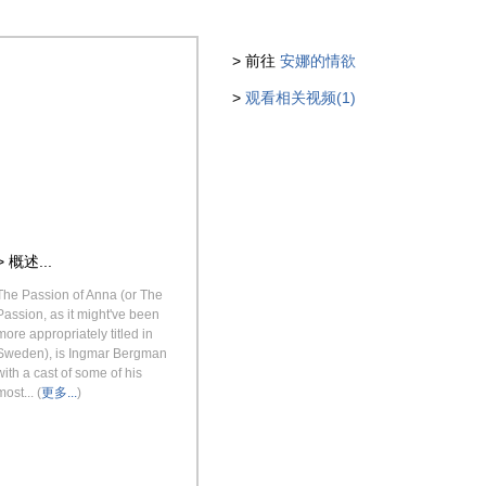
> 前往
安娜的情欲
>
观看相关视频(1)
> 概述...
The Passion of Anna (or The
Passion, as it might've been
more appropriately titled in
Sweden), is Ingmar Bergman
with a cast of some of his
most... (
更多...
)